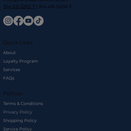
914.921.3265 T
| 914.481.5006 F
Quick Links
About
Loyalty Program
Services
FAQs
Policies
Terms & Conditions
Privacy Policy
Shopping Policy
Service Policy