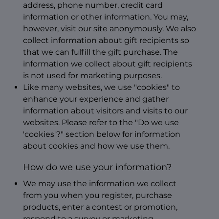
address, phone number, credit card
information or other information. You may,
however, visit our site anonymously. We also
collect information about gift recipients so
that we can fulfill the gift purchase. The
information we collect about gift recipients
is not used for marketing purposes.
Like many websites, we use "cookies" to
enhance your experience and gather
information about visitors and visits to our
websites. Please refer to the "Do we use
'cookies'?" section below for information
about cookies and how we use them.
How do we use your information?
We may use the information we collect
from you when you register, purchase
products, enter a contest or promotion,
respond to a survey or marketing