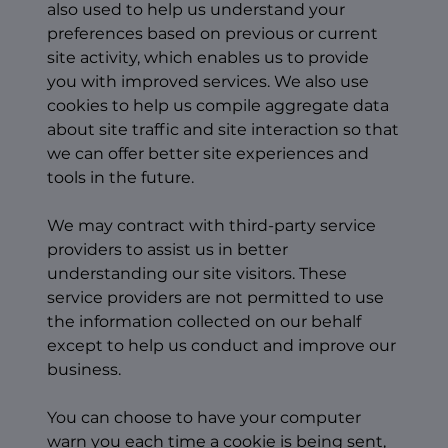
also used to help us understand your
preferences based on previous or current
site activity, which enables us to provide
you with improved services. We also use
cookies to help us compile aggregate data
about site traffic and site interaction so that
we can offer better site experiences and
tools in the future.
We may contract with third-party service
providers to assist us in better
understanding our site visitors. These
service providers are not permitted to use
the information collected on our behalf
except to help us conduct and improve our
business.
You can choose to have your computer
warn you each time a cookie is being sent,