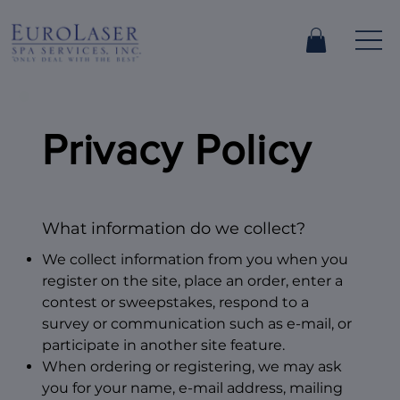
Privacy Policy
What information do we collect?
We collect information from you when you
register on the site, place an order, enter a
contest or sweepstakes, respond to a
survey or communication such as e-mail, or
participate in another site feature.
When ordering or registering, we may ask
you for your name, e-mail address, mailing