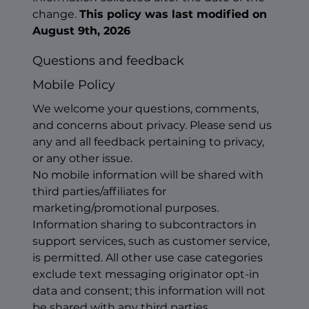
change.
This policy was last modified on
August 9th, 2026
Questions and feedback
Mobile Policy
We welcome your questions, comments,
and concerns about privacy. Please send us
any and all feedback pertaining to privacy,
or any other issue.
No mobile information will be shared with
third parties/affiliates for
marketing/promotional purposes.
Information sharing to subcontractors in
support services, such as customer service,
is permitted. All other use case categories
exclude text messaging originator opt-in
data and consent; this information will not
be shared with any third parties.