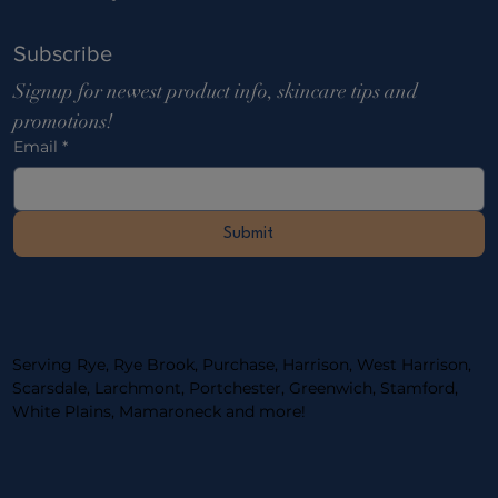
Subscribe
Signup for newest product info, skincare tips and 
promotions!
Email
*
Submit
Serving Rye, Rye Brook, Purchase, Harrison, West Harrison,
Scarsdale, Larchmont, Portchester, ​Greenwich, Stamford,
White Plains, Mamaroneck and more!