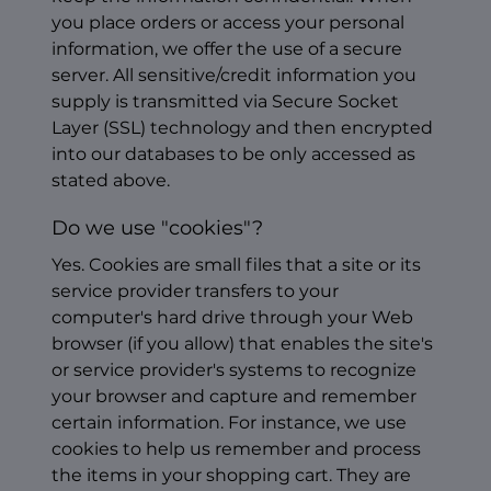
you place orders or access your personal
information, we offer the use of a secure
server. All sensitive/credit information you
supply is transmitted via Secure Socket
Layer (SSL) technology and then encrypted
into our databases to be only accessed as
stated above.
Do we use "cookies"?
Yes. Cookies are small files that a site or its
service provider transfers to your
computer's hard drive through your Web
browser (if you allow) that enables the site's
or service provider's systems to recognize
your browser and capture and remember
certain information. For instance, we use
cookies to help us remember and process
the items in your shopping cart. They are