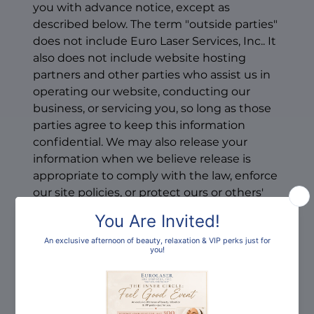
you with advance notice, except as
described below. The term "outside parties"
does not include Euro Laser Services, Inc.. It
also does not include website hosting
partners and other parties who assist us in
operating our website, conducting our
business, or servicing you, so long as those
parties agree to keep this information
confidential. We may also release your
information when we believe release is
appropriate to comply with the law, enforce
our site policies, or protect ours or others'
rights, property, or safety.
However, non-personally identifiable visitor
information may be provided to other
parties for marketing, advertising, or other
uses.How can you opt-out, remove or
modify information you have provided to