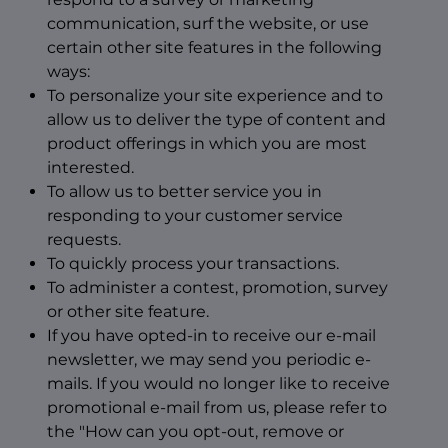
communication, surf the website, or use
certain other site features in the following
ways:
To personalize your site experience and to
allow us to deliver the type of content and
product offerings in which you are most
interested.
To allow us to better service you in
responding to your customer service
requests.
To quickly process your transactions.
To administer a contest, promotion, survey
or other site feature.
If you have opted-in to receive our e-mail
newsletter, we may send you periodic e-
mails. If you would no longer like to receive
promotional e-mail from us, please refer to
the "How can you opt-out, remove or