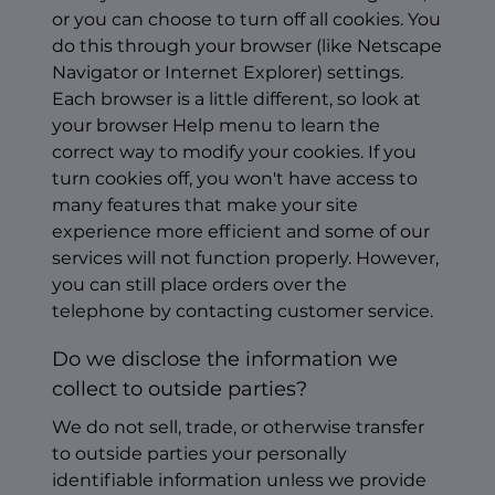
or you can choose to turn off all cookies. You
do this through your browser (like Netscape
Navigator or Internet Explorer) settings.
Each browser is a little different, so look at
your browser Help menu to learn the
correct way to modify your cookies. If you
turn cookies off, you won't have access to
many features that make your site
experience more efficient and some of our
services will not function properly. However,
you can still place orders over the
telephone by contacting customer service.
Do we disclose the information we
collect to outside parties?
We do not sell, trade, or otherwise transfer
to outside parties your personally
identifiable information unless we provide