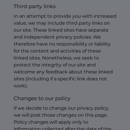
Third party links
In an attempt to provide you with increased
value, we may include third party links on
our site. These linked sites have separate
and independent privacy policies. We
therefore have no responsibility or liability
for the content and activities of these
linked sites. Nonetheless, we seek to
protect the integrity of our site and
welcome any feedback about these linked
sites (including if a specific link does not
work).
Changes to our policy
If we decide to change our privacy policy,
we will post those changes on this page.
Policy changes will apply only to
information collected after the date of the