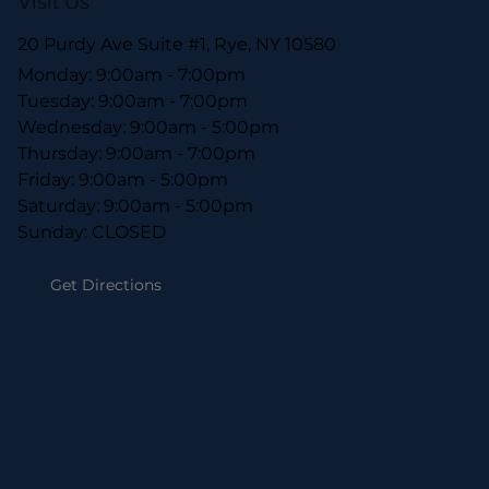
Visit Us
20 Purdy Ave Suite #1, Rye, NY 10580
Monday: 9:00am - 7:00pm
Tuesday: 9:00am - 7:00pm
Wednesday: 9:00am - 5:00pm
Thursday: 9:00am - 7:00pm
Friday: 9:00am - 5:00pm
Saturday: 9:00am - 5:00pm
Sunday: CLOSED
Get Directions