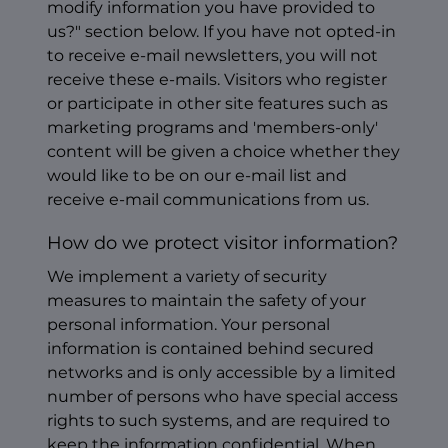
modify information you have provided to
us?" section below. If you have not opted-in
to receive e-mail newsletters, you will not
receive these e-mails. Visitors who register
or participate in other site features such as
marketing programs and 'members-only'
content will be given a choice whether they
would like to be on our e-mail list and
receive e-mail communications from us.
How do we protect visitor information?
We implement a variety of security
measures to maintain the safety of your
personal information. Your personal
information is contained behind secured
networks and is only accessible by a limited
number of persons who have special access
rights to such systems, and are required to
keep the information confidential. When