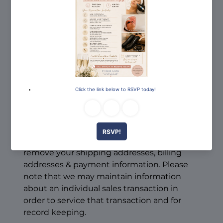
us?
To modify your e-mail subscriptions, please
let us know by modifying your preferences
in the "My Account" section. Please note
that due to email production schedules you
may receive any emails already in
production.
To delete all of your online account
information from our database, sign into
the "My Account" section of our site and
remove your shipping addresses, billing
addresses & payment information. Please
note that we may maintain information
about an individual sales transaction in
order to service that transaction and for
record keeping.