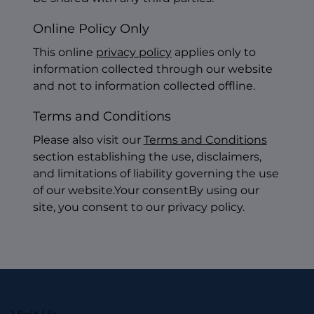
Online Policy Only
This online
privacy policy
applies only to
information collected through our website
and not to information collected offline.
Terms and Conditions
Please also visit our
Terms and Conditions
section establishing the use, disclaimers,
and limitations of liability governing the use
of our website.Your consentBy using our
site, you consent to our privacy policy.