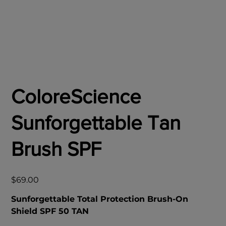
ColoreScience
Sunforgettable Tan
Brush SPF
Price
$69.00
Sunforgettable Total Protection Brush-On
Shield SPF 50 TAN