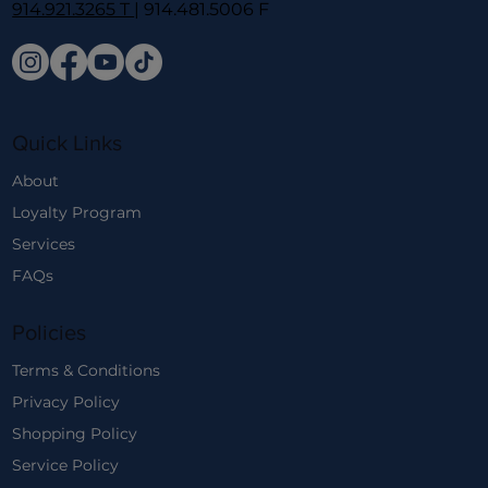
914.921.3265 T
| 914.481.5006 F
Quick Links
About
Loyalty Program
Services
FAQs
Policies
Terms & Conditions
Privacy Policy
Shopping Policy
Service Policy