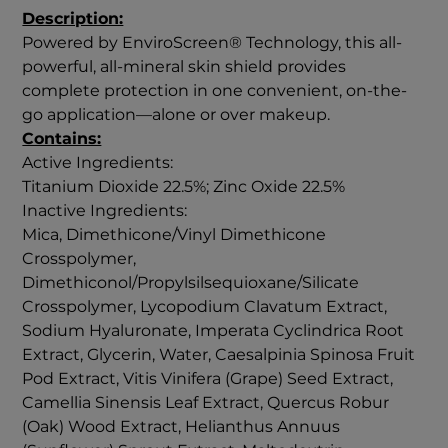
Description:
Powered by EnviroScreen® Technology, this all-
powerful, all-mineral skin shield provides
complete protection in one convenient, on-the-
go application—alone or over makeup.
Contains:
Active Ingredients:
Titanium Dioxide 22.5%; Zinc Oxide 22.5%
Inactive Ingredients:
Mica, Dimethicone/Vinyl Dimethicone
Crosspolymer,
Dimethiconol/Propylsilsequioxane/Silicate
Crosspolymer, Lycopodium Clavatum Extract,
Sodium Hyaluronate, Imperata Cyclindrica Root
Extract, Glycerin, Water, Caesalpinia Spinosa Fruit
Pod Extract, Vitis Vinifera (Grape) Seed Extract,
Camellia Sinensis Leaf Extract, Quercus Robur
(Oak) Wood Extract, Helianthus Annuus