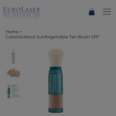
Home
>
ColoreScience Sunforgettable Tan Brush SPF