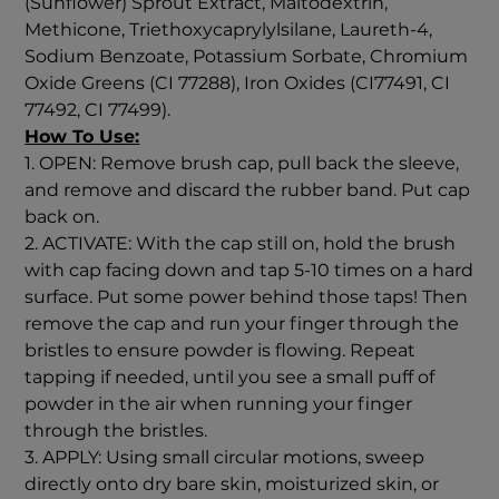
(Sunflower) Sprout Extract, Maltodextrin,
Methicone, Triethoxycaprylylsilane, Laureth-4,
Sodium Benzoate, Potassium Sorbate, Chromium
Oxide Greens (CI 77288), Iron Oxides (CI77491, CI
77492, CI 77499).
How To Use:
1. OPEN: Remove brush cap, pull back the sleeve,
and remove and discard the rubber band. Put cap
back on.
2. ACTIVATE: With the cap still on, hold the brush
with cap facing down and tap 5-10 times on a hard
surface. Put some power behind those taps! Then
remove the cap and run your finger through the
bristles to ensure powder is flowing. Repeat
tapping if needed, until you see a small puff of
powder in the air when running your finger
through the bristles.
3. APPLY: Using small circular motions, sweep
directly onto dry bare skin, moisturized skin, or