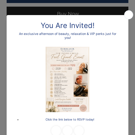
Buy Now
Loading…
Frequently asked
questions