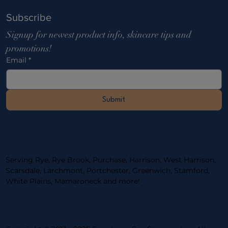
Subscribe
Signup for newest product info, skincare tips and 
promotions!
Email
*
Submit
Serving Rye, Rye Brook, Purchase, Harrison, West Harrison,
Scarsdale, Larchmont, Portchester, ​Greenwich, Stamford,
White Plains, Mamaroneck and more!