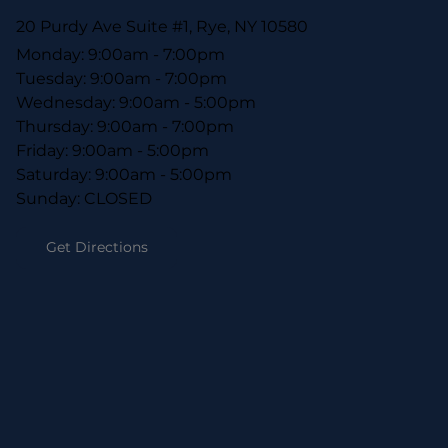
20 Purdy Ave Suite #1, Rye, NY 10580
Monday: 9:00am - 7:00pm
Tuesday: 9:00am - 7:00pm
Wednesday: 9:00am - 5:00pm
Thursday: 9:00am - 7:00pm
Friday: 9:00am - 5:00pm
Saturday: 9:00am - 5:00pm
Sunday: CLOSED
Get Directions