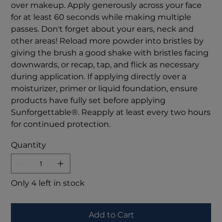
over makeup. Apply generously across your face
for at least 60 seconds while making multiple
passes. Don't forget about your ears, neck and
other areas! Reload more powder into bristles by
giving the brush a good shake with bristles facing
downwards, or recap, tap, and flick as necessary
during application. If applying directly over a
moisturizer, primer or liquid foundation, ensure
products have fully set before applying
Sunforgettable®. Reapply at least every two hours
for continued protection.
Quantity
Only 4 left in stock
Add to Cart