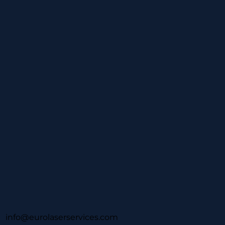
info@eurolaserservices.com