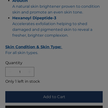
Arbutin
A natural skin brightener proven to condition
skin and promote an even skin tone.
Hexanoyl Dipeptide-3
Accelerates exfoliation helping to shed
damaged and pigmented skin to reveal a
fresher, brighter complexion.
Skin Condition & Skin Type:
For all skin types.
Quantity
Only 1 left in stock
Add to Cart