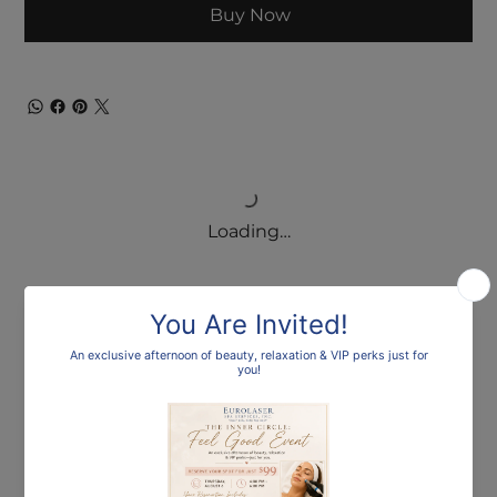
Buy Now
Loading…
Frequently asked
questions
What payment options are available for