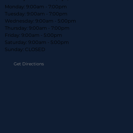
Monday: 9:00am - 7:00pm
Tuesday: 9:00am - 7:00pm
Wednesday: 9:00am - 5:00pm
Thursday: 9:00am - 7:00pm
Friday: 9:00am - 5:00pm
Saturday: 9:00am - 5:00pm
Sunday: CLOSED
Get Directions