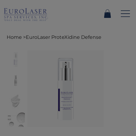
Home
>
EuroLaser ProteXidine Defense