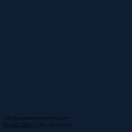
info@eurolaserservices.com
914.921.3265 T
| 914.481.5006 F