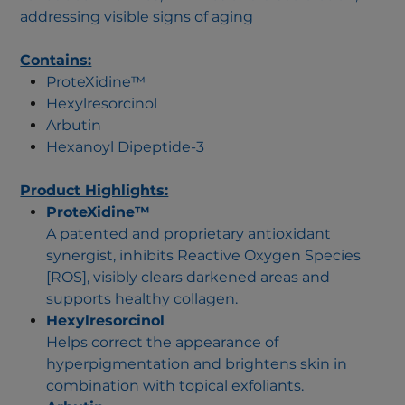
addressing visible signs of aging
Contains:
ProteXidine™
Hexylresorcinol
Arbutin
Hexanoyl Dipeptide-3
Product Highlights:
ProteXidine™
A patented and proprietary antioxidant
synergist, inhibits Reactive Oxygen Species
[ROS], visibly clears darkened areas and
supports healthy collagen.
Hexylresorcinol
Helps correct the appearance of
hyperpigmentation and brightens skin in
combination with topical exfoliants.