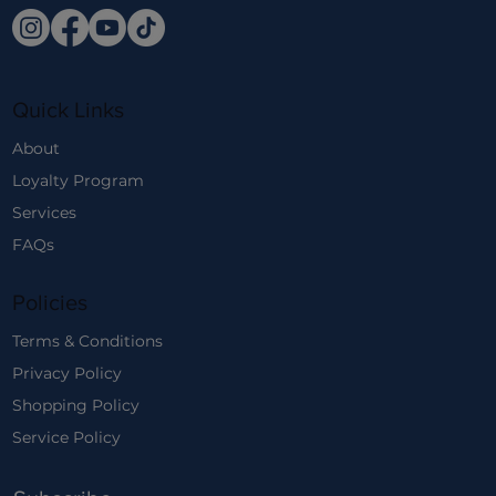
Quick Links
About
Loyalty Program
Services
FAQs
Policies
Terms & Conditions
Privacy Policy
Shopping Policy
Service Policy