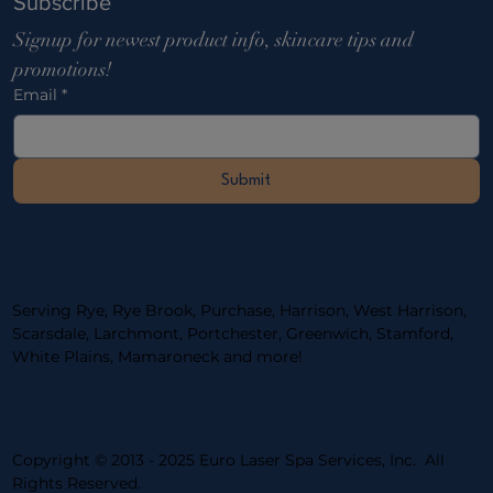
Subscribe
Signup for newest product info, skincare tips and 
promotions!
Email
*
Submit
Serving Rye, Rye Brook, Purchase, Harrison, West Harrison,
Scarsdale, Larchmont, Portchester, ​Greenwich, Stamford,
White Plains, Mamaroneck and more!
Copyright © 2013 - 2025 Euro Laser Spa Services, Inc. All
Rights Reserved.