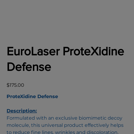
EuroLaser ProteXidine
Defense
Price
$175.00
ProteXidine Defense
Description:
Formulated with an exclusive biomimetic decoy
molecule, this universal product effectively helps
to reduce fine lines, wrinkles and discoloration,