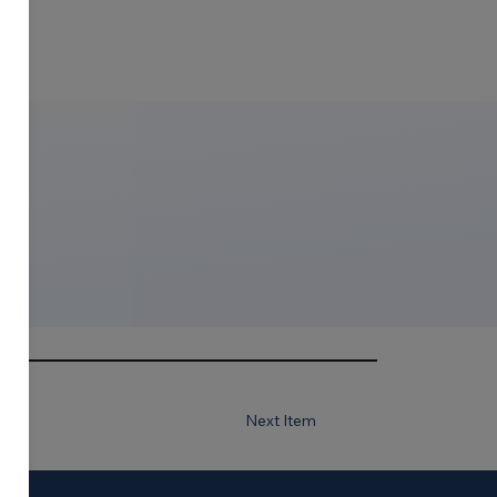
Next Item