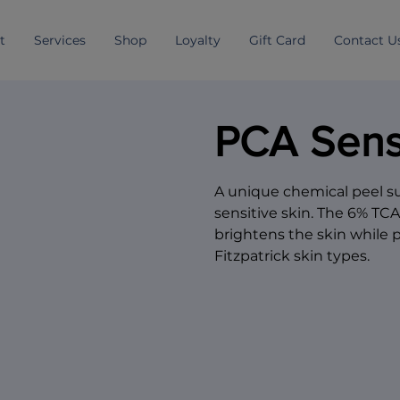
t
Services
Shop
Loyalty
Gift Card
Contact U
PCA Sens
A unique chemical peel sui
sensitive skin. The 6% TC
brightens the skin while 
Fitzpatrick skin types.