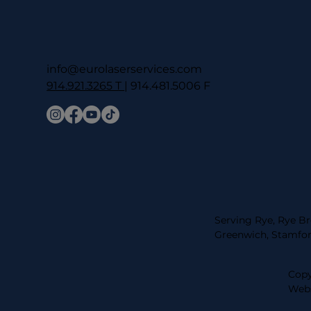
info@eurolaserservices.com
914.921.3265 T
| 914.481.5006 F
Serving Rye, Rye Br
Greenwich, Stamfor
Copy
Webs