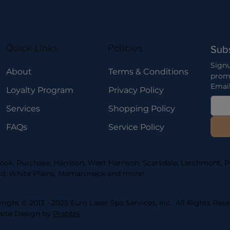
Quick Links
Policies
Sub
Signu
About
Terms & Conditions
prom
Emai
Loyalty Program
Privacy Policy
Services
Shopping Policy
FAQs
Service Policy
ook, Purchase, Harrison, West Harrison, Scarsdale, Larchmont, Po
d, White Plains, Mamaroneck and more!
right © 2013 - 2025 Euro Laser Spa Services, Inc. All Rights Rese
ite Design by
Prabbis