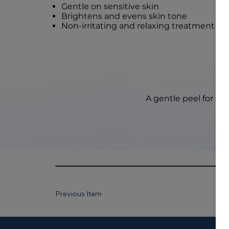
Gentle on sensitive skin
Brightens and evens skin tone
Non-irritating and relaxing treatment
A gentle peel for sen
Previous Item