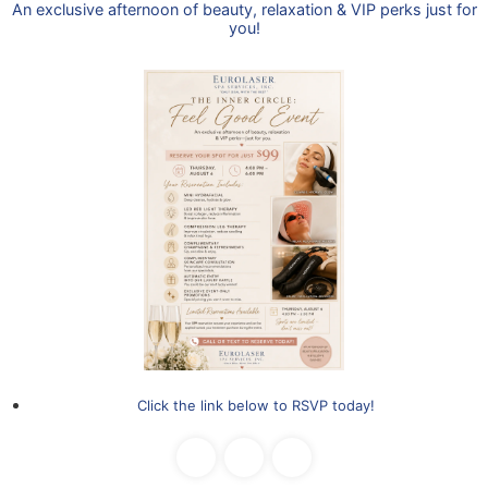
Improves texture
Brightens complexion
Safe for all skin types
sitive and higher Fitzpatrick types.