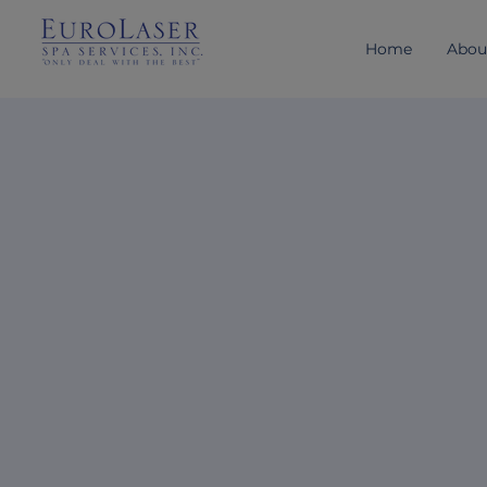
Home
Abou