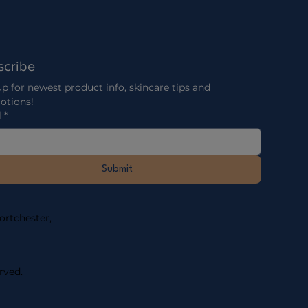
scribe
p for newest product info, skincare tips and 
otions!
l
*
Submit
rtchester, ​
rved.