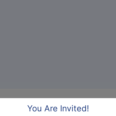
Benefits