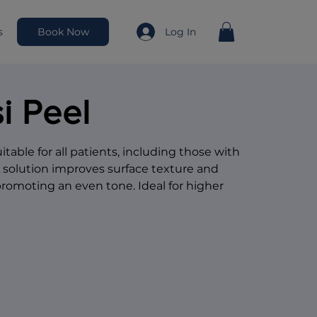
Book Now
Log In
s
i Peel
table for all patients, including those with
A solution improves surface texture and
promoting an even tone. Ideal for higher