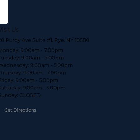
Visit Us
20 Purdy Ave Suite #1, Rye, NY 10580
Monday: 9:00am - 7:00pm
Tuesday: 9:00am - 7:00pm
Wednesday: 9:00am - 5:00pm
Thursday: 9:00am - 7:00pm
Friday: 9:00am - 5:00pm
Saturday: 9:00am - 5:00pm
Sunday: CLOSED
Get Directions